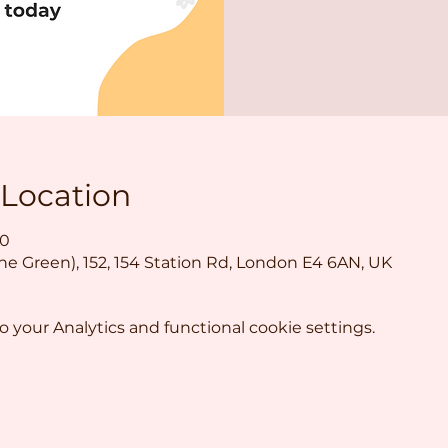
 Location
30
the Green), 152, 154 Station Rd, London E4 6AN, UK
your Analytics and functional cookie settings.