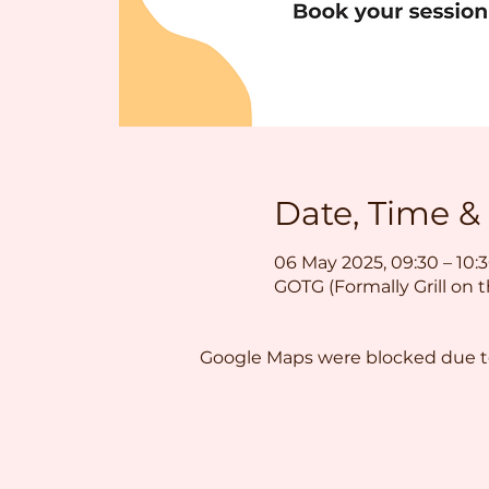
Date, Time &
06 May 2025, 09:30 – 10:
GOTG (Formally Grill on 
Google Maps were blocked due to 