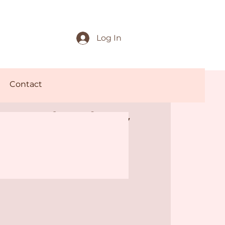
Log In
Contact
 and Play
mo Offer