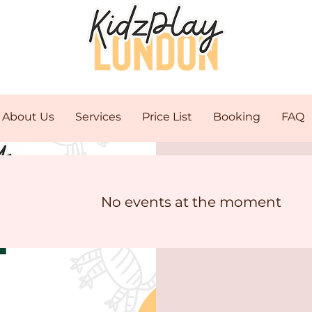
About Us
Services
Price List
Booking
FAQ
Stay
No events at the moment
Pro