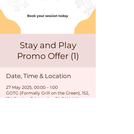
Stay and Play
Promo Offer (1)
Date, Time & Location
27 May 2025, 00:00 – 1:00
GOTG (Formally Grill on the Green), 152,
154 Station Rd, London E4 6AN, UK