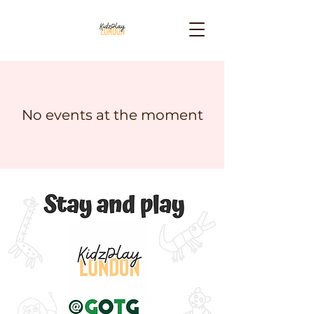
No events at the moment