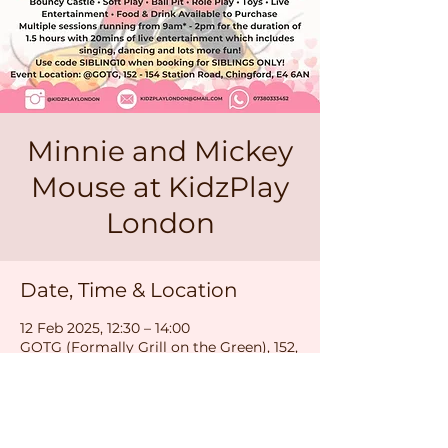
Minnie and Mickey
Mouse at KidzPlay
London
Date, Time & Location
12 Feb 2025, 12:30 – 14:00
GOTG (Formally Grill on the Green), 152,
154 Station Rd, London E4 6AN, UK