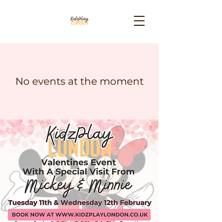
No events at the moment