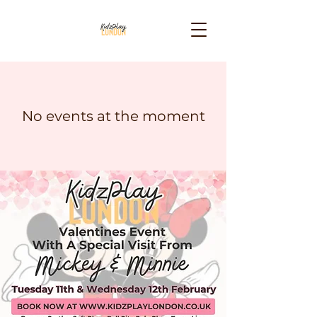
No events at the moment