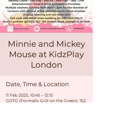
Minnie and Mickey
Mouse at KidzPlay
London
Date, Time & Location
11 Feb 2025, 10:45 – 12:15
GOTG (Formally Grill on the Green), 152,
154 Station Rd, London E4 6AN, UK