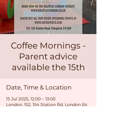
Coffee Mornings -
Parent advice
available the 15th
Date, Time & Location
15 Jul 2025, 12:00 – 13:00
London, 152, 154 Station Rd, London E4
6AN, UK