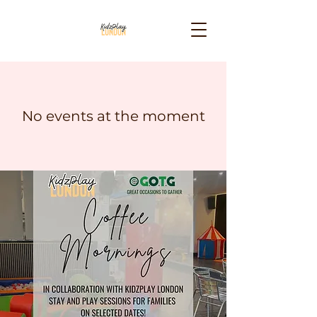
No events at the moment