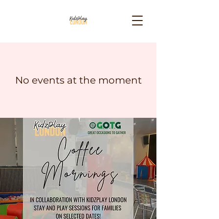
No events at the moment