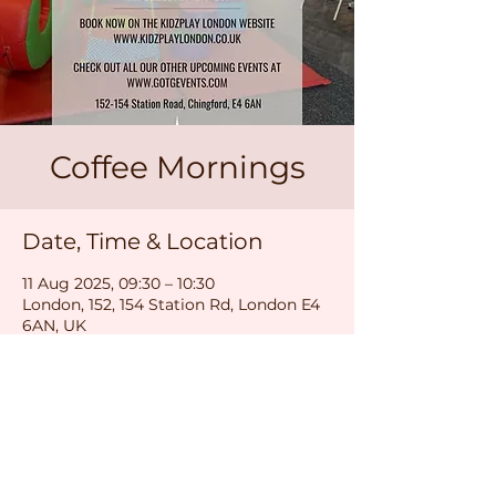
Coffee Mornings
Date, Time & Location
11 Aug 2025, 09:30 – 10:30
London, 152, 154 Station Rd, London E4
6AN, UK