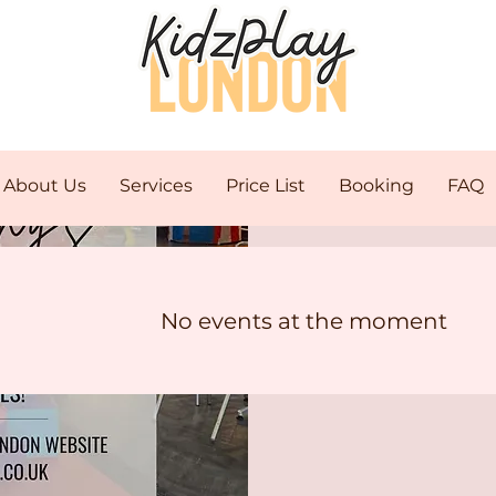
About Us
Services
Price List
Booking
FAQ
C
No events at the moment
Mo