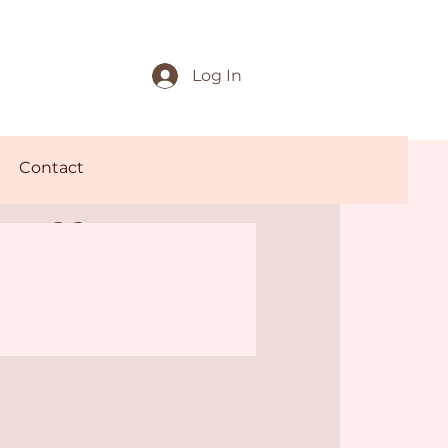
Log In
Contact
offee
rnings