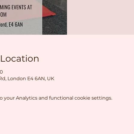
 Location
30
 Rd, London E4 6AN, UK
your Analytics and functional cookie settings.