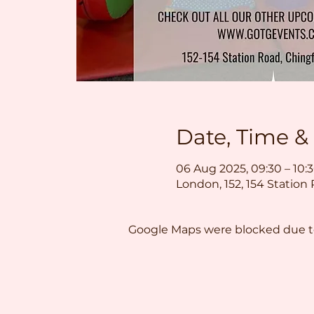
Date, Time &
06 Aug 2025, 09:30 – 10:
London, 152, 154 Station
Google Maps were blocked due to 