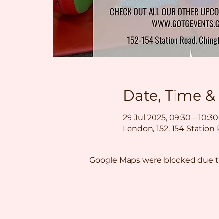
Date, Time &
29 Jul 2025, 09:30 – 10:30
London, 152, 154 Station
Google Maps were blocked due to 