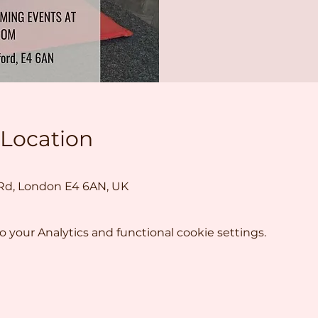
 Location
 Rd, London E4 6AN, UK
your Analytics and functional cookie settings.