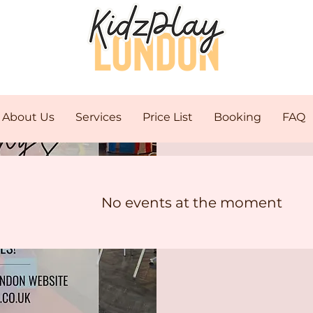
About Us
Services
Price List
Booking
FAQ
C
No events at the moment
Mo