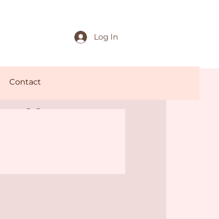
Log In
Contact
offee
rnings